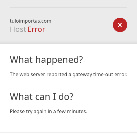
tuloimportas.com
Host
Error
What happened?
The web server reported a gateway time-out error.
What can I do?
Please try again in a few minutes.